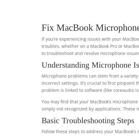
Fix MacBook Microphone 
If you’re experiencing issues with your MacB
troubles, whether on a MacBook Pro or MacBoo
to troubleshoot and resolve microphone issues 
Understanding Microphone I
Microphone problems can stem from a variety o
incorrect settings. It’s crucial to first pinpoi
problem is linked to software (like coreaudio 
You may find that your MacBook’s microphone d
simply not recognized by applications. These i
Basic Troubleshooting Steps
Follow these steps to address your MacBook’s