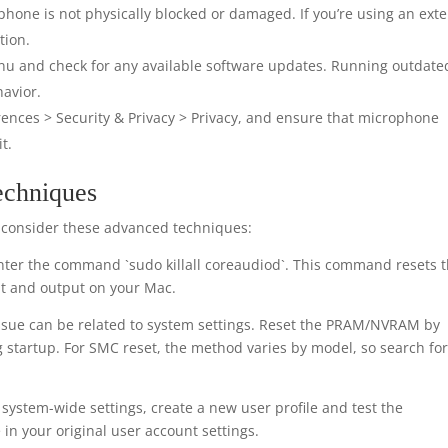
hone is not physically blocked or damaged. If you’re using an exte
tion.
nu and check for any available software updates. Running outdate
avior.
ences > Security & Privacy > Privacy, and ensure that microphone
t.
echniques
s, consider these advanced techniques:
ter the command `sudo killall coreaudiod`. This command resets 
t and output on your Mac.
sue can be related to system settings. Reset the PRAM/NVRAM by
startup. For SMC reset, the method varies by model, so search fo
system-wide settings, create a new user profile and test the
 in your original user account settings.