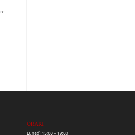
ure
ORARI
Lunedì 15:00 – 19:00