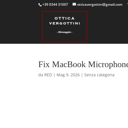
+39 0344 31007
otticavergottini@gmail.com
Fix MacBook Microphone 
da
RED
|
Mag 9, 2026
|
Senza categoria