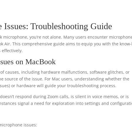
Issues: Troubleshooting Guide
ook microphone, you’re not alone. Many users encounter microphon
k Air. This comprehensive guide aims to equip you with the know
effectively.
ssues on MacBook
f causes, including hardware malfunctions, software glitches, or
nt the source of the issue. For Mac users, understanding whether the
issues) or hardware will guide your troubleshooting process.
oesn’t respond during Zoom calls, is silent in voice memos, or is
nstances signal a need for exploration into settings and configurati
 microphone issues: