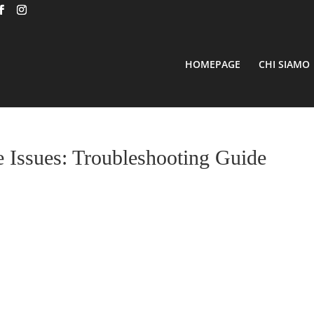
HOMEPAGE
CHI SIAMO
Issues: Troubleshooting Guide