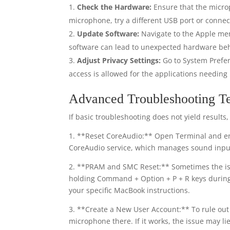
Check the Hardware:
Ensure that the microp
microphone, try a different USB port or connec
Update Software:
Navigate to the Apple me
software can lead to unexpected hardware beh
Adjust Privacy Settings:
Go to System Prefer
access is allowed for the applications needing i
Advanced Troubleshooting T
If basic troubleshooting does not yield result
1. **Reset CoreAudio:** Open Terminal and en
CoreAudio service, which manages sound inpu
2. **PRAM and SMC Reset:** Sometimes the is
holding Command + Option + P + R keys during 
your specific MacBook instructions.
3. **Create a New User Account:** To rule out 
microphone there. If it works, the issue may lie