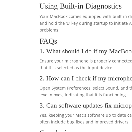
Using Built-in Diagnostics
Your MacBook comes equipped with built-in dia
and hold the ‘D’ key during startup to initiate
problems.
FAQs
1. What should I do if my MacBoo
Ensure your microphone is properly connected,
that it is selected as the input device.
2. How can I check if my microph
Open System Preferences, select Sound, and th
level moves, indicating that it is functioning.
3. Can software updates fix micro
Yes, keeping your Mac’s software up to date 
often include bug fixes and improved drivers.