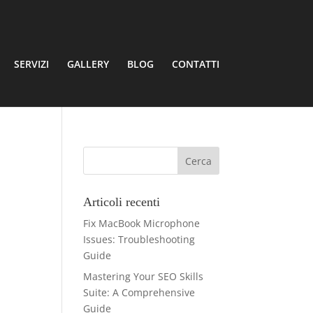
SERVIZI
GALLERY
BLOG
CONTATTI
Articoli recenti
Fix MacBook Microphone
Issues: Troubleshooting
Guide
Mastering Your SEO Skills
Suite: A Comprehensive
Guide