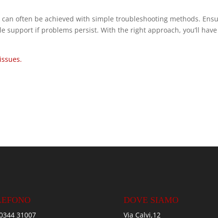
 can often be achieved with simple troubleshooting methods. Ens
e support if problems persist. With the right approach, you’ll have
issues.
LEFONO
DOVE SIAMO
0344 31007
Via Calvi,12