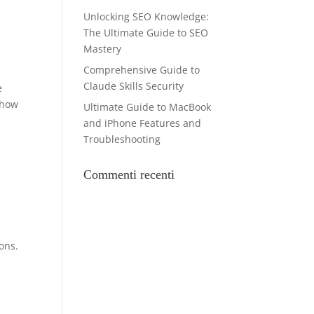
Unlocking SEO Knowledge:
The Ultimate Guide to SEO
Mastery
Comprehensive Guide to
Claude Skills Security
e
-how
Ultimate Guide to MacBook
and iPhone Features and
Troubleshooting
Commenti recenti
ons.