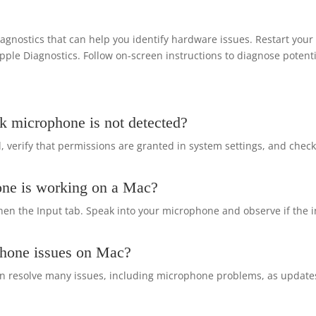
gnostics that can help you identify hardware issues. Restart you
 Apple Diagnostics. Follow on-screen instructions to diagnose potent
k microphone is not detected?
 verify that permissions are granted in system settings, and chec
one is working on a Mac?
en the Input tab. Speak into your microphone and observe if the 
phone issues on Mac?
can resolve many issues, including microphone problems, as update