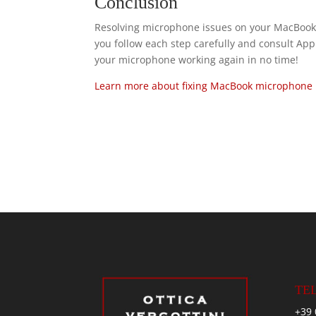
Conclusion
Resolving microphone issues on your MacBook
you follow each step carefully and consult Appl
your microphone working again in no time!
Learn more about fixing MacBook microphone 
TE
+39 