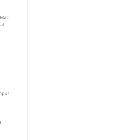
r Mac
ial
k
input
s