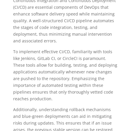
Continuous Integration and Continuous Deployment
(CI/CD) are essential components of DevOps that
enhance software delivery speed while maintaining
quality. A well-structured CI/CD pipeline automates
the stages of code integration, testing, and
deployment, thus minimizing manual intervention
and associated errors.
To implement effective CI/CD, familiarity with tools
like Jenkins, GitLab CI, or CircleCI is paramount.
These tools allow for building, testing, and deploying
applications automatically whenever new changes
are pushed to the repository. Emphasizing the
importance of automated testing within these
pipelines ensures that only thoroughly vetted code
reaches production.
Additionally, understanding rollback mechanisms
and blue-green deployments can aid in mitigating
risks during updates. This ensures that if an issue
arises, the previous stable version can be restored