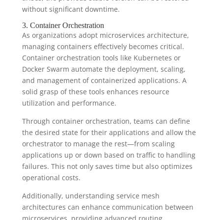
without significant downtime.
3. Container Orchestration
As organizations adopt microservices architecture,
managing containers effectively becomes critical.
Container orchestration tools like Kubernetes or
Docker Swarm automate the deployment, scaling,
and management of containerized applications. A
solid grasp of these tools enhances resource
utilization and performance.
Through container orchestration, teams can define
the desired state for their applications and allow the
orchestrator to manage the rest—from scaling
applications up or down based on traffic to handling
failures. This not only saves time but also optimizes
operational costs.
Additionally, understanding service mesh
architectures can enhance communication between
microservices, providing advanced routing