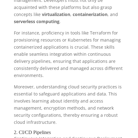
management. Developers must not only be
acquainted with these platforms but also grasp
concepts like
virtualization
,
containerization
, and
serverless computing
.
For instance, proficiency in tools like Terraform for
provisioning resources or Kubernetes for managing
containerized applications is crucial. These skills
enable seamless integration within continuous
delivery pipelines, ensuring that applications are
consistently delivered and managed across different
environments.
Moreover, understanding cloud security practices is
essential to safeguard applications and data. This
involves learning about identity and access
management, encryption methods, and network
security configurations, thereby ensuring a robust
cloud infrastructure.
2. CI/CD Pipelines