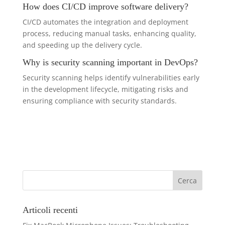
How does CI/CD improve software delivery?
CI/CD automates the integration and deployment
process, reducing manual tasks, enhancing quality,
and speeding up the delivery cycle.
Why is security scanning important in DevOps?
Security scanning helps identify vulnerabilities early
in the development lifecycle, mitigating risks and
ensuring compliance with security standards.
Articoli recenti