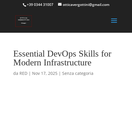
+39 0344 31007
otticavergottini@gmail.com
Essential DevOps Skills for
Modern Infrastructure
da
RED
|
Nov 17, 2025
|
Senza categoria