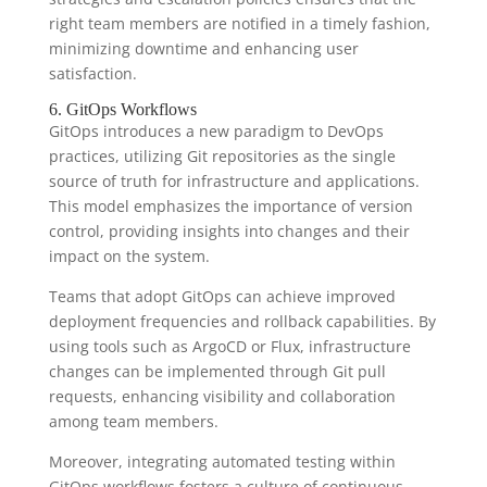
right team members are notified in a timely fashion,
minimizing downtime and enhancing user
satisfaction.
6. GitOps Workflows
GitOps introduces a new paradigm to DevOps
practices, utilizing Git repositories as the single
source of truth for infrastructure and applications.
This model emphasizes the importance of version
control, providing insights into changes and their
impact on the system.
Teams that adopt GitOps can achieve improved
deployment frequencies and rollback capabilities. By
using tools such as ArgoCD or Flux, infrastructure
changes can be implemented through Git pull
requests, enhancing visibility and collaboration
among team members.
Moreover, integrating automated testing within
GitOps workflows fosters a culture of continuous