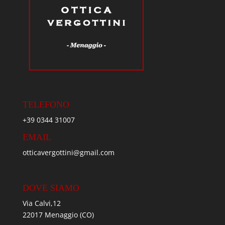
TELEFONO
+39 0344 31007
EMAIL
otticavergottini@gmail.com
DOVE SIAMO
Via Calvi,12
22017 Menaggio (CO)