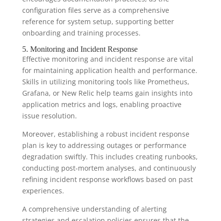
configuration files serve as a comprehensive
reference for system setup, supporting better
onboarding and training processes.
5. Monitoring and Incident Response
Effective monitoring and incident response are vital
for maintaining application health and performance.
Skills in utilizing monitoring tools like Prometheus,
Grafana, or New Relic help teams gain insights into
application metrics and logs, enabling proactive
issue resolution.
Moreover, establishing a robust incident response
plan is key to addressing outages or performance
degradation swiftly. This includes creating runbooks,
conducting post-mortem analyses, and continuously
refining incident response workflows based on past
experiences.
A comprehensive understanding of alerting
strategies and escalation policies ensures that the