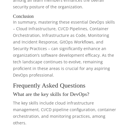
among all team members enhances the overall
security posture of the organization.
Conclusion
In summary, mastering these essential DevOps skills
– Cloud Infrastructure, CI/CD Pipelines, Container
Orchestration, Infrastructure as Code, Monitoring
and Incident Response, GitOps Workflows, and
Security Practices – can significantly enhance an
organization’s software development efficacy. As the
tech landscape continues to evolve, remaining
proficient in these areas is crucial for any aspiring
DevOps professional.
Frequently Asked Questions
What are the key skills for DevOps?
The key skills include cloud infrastructure
management, CI/CD pipeline configuration, container
orchestration, and monitoring practices, among
others.