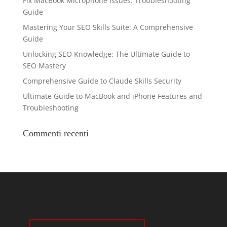
Fix MacBook Microphone Issues: Troubleshooting
Guide
Mastering Your SEO Skills Suite: A Comprehensive
Guide
Unlocking SEO Knowledge: The Ultimate Guide to
SEO Mastery
Comprehensive Guide to Claude Skills Security
Ultimate Guide to MacBook and iPhone Features and
Troubleshooting
Commenti recenti