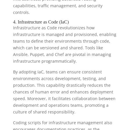
capabilities, traffic management, and security
controls.
4. Infrastructure as Code (IaC)
Infrastructure as Code revolutionizes how
infrastructure is managed and provisioned, enabling
teams to define their environments through code,
which can be versioned and shared. Tools like
Ansible, Puppet, and Chef are pivotal in managing
infrastructure programmatically.
By adopting IaC, teams can ensure consistent
environments across development, testing, and
production. This capability drastically reduces the
chances of human error and enhances deployment
speed. Moreover, it facilitates collaboration between
development and operations teams, promoting a
culture of shared responsibility.
Coding scripts for infrastructure management also
encourages documentation practices, as the