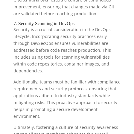
improvement, ensuring that changes made via Git
are validated before reaching production.
7. Security Scanning in DevOps
Security is a crucial consideration in the DevOps
lifecycle. Incorporating security practices early
through DevSecOps ensures vulnerabilities are
addressed before code reaches production. This
includes using tools for scanning vulnerabilities
within code repositories, container images, and
dependencies.
Additionally, teams must be familiar with compliance
requirements and security protocols, ensuring that
applications adhere to industry standards while
mitigating risks. This proactive approach to security
helps in promoting a secure development
environment.
Ultimately, fostering a culture of security awareness