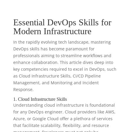
Essential DevOps Skills for
Modern Infrastructure
In the rapidly evolving tech landscape, mastering
DevOps skills has become paramount for
professionals aiming to streamline workflows and
enhance collaboration. This article dives deep into
key competencies required to excel in DevOps, such
as Cloud Infrastructure Skills, CI/CD Pipeline
Management, and Monitoring and Incident
Response.
1. Cloud Infrastructure Skills
Understanding cloud infrastructure is foundational
for any DevOps engineer. Cloud providers like AWS,
Azure, or Google Cloud offer a plethora of services
that facilitate scalability, flexibility, and resource